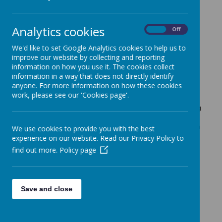
Important Information
»
FOS News
»
School Events / Curriculum Activities
»
Analytics cookies
On
Off
News Stories
We'd like to set Google Analytics cookies to help us to
improve our website by collecting and reporting
Emotion Coaching: A Workshop for Parents -
information on how you use it. The cookies collect
FULL
information in a way that does not directly identify
Friday 11th March 2022 : 9:30am-11am in KS1 Hall
anyone. For more information on how these cookies
work, please see our 'Cookies page'.
COVID Restrictions/Procedures - Update
Dear Parents / Carers, We have just received the following
information from the local authority that we are required
to pass onto you. Please read this carefully for information
We use cookies to provide you with the best
on how to proceed with any cases of Covid 19 in your
experience on our website. Read our Privacy Policy to
family/home.
find out more.
Policy page
Lunch Box Hacks from Veg Power
See link below for the latest "Lunch Box Hacks" from the
Veg Power Team.
Save and close
Emotion Coaching: A Workshop for Parents
Friday 11th March 2022 @9:30-11 in KS1 Hall: Helping
children understand and manage their emotions.