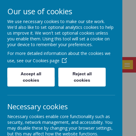
Our use of cookies
Seely Primary and
We use necessary cookies to make our site work.
Nursery School
We'd also like to set optional analytics cookies to help
us improve it. We won't set optional cookies unless
you enable them. Using this tool will set a cookie on
your device to remember your preferences.
For more detailed information about the cookies we
use, see our
Cookies page
MENU
Accept all
Reject all
cookies
cookies
Latest News
The latest news stories from Seely Primary and Nursery
School.
Necessary cookies
Categories
Necessary cookies enable core functionality such as
All News
»
security, network management, and accessibility. You
may disable these by changing your browser settings,
School News
»
but this may affect how the website functions.