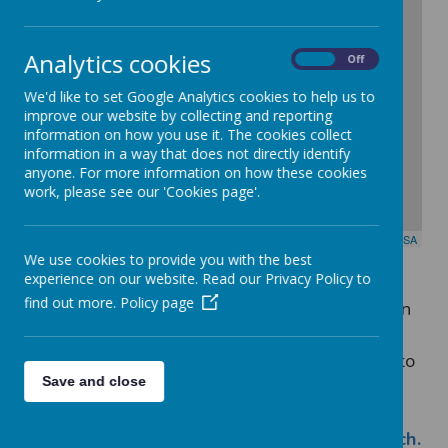
-
Analytics cookies
On
Off
We'd like to set Google Analytics cookies to help us to
improve our website by collecting and reporting
information on how you use it. The cookies collect
information in a way that does not directly identify
anyone. For more information on how these cookies
work, please see our 'Cookies page'.
Leaflet
| Map data ©
OpenStreetMap
contributors,
CC-BY-SA
We use cookies to provide you with the best
experience on our website. Read our Privacy Policy to
find out more.
Policy page
For
general enquiries
or information
about the school, please contact Ms
Coleman (Office Manager) or speak to
Save and close
any of the office staff on:
0115
9153780.
Alternatively you can
e
mail:
admin@seely.nottingham.sch.