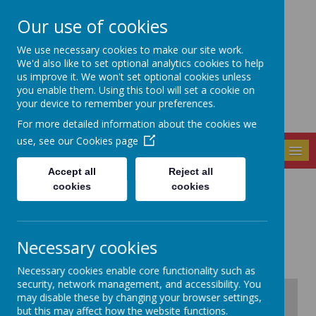
Our use of cookies
Seely Primary and
We use necessary cookies to make our site work.
Nursery School
We'd also like to set optional analytics cookies to help
us improve it. We won't set optional cookies unless
you enable them. Using this tool will set a cookie on
your device to remember your preferences.
For more detailed information about the cookies we
use, see our
Cookies page
MENU
Accept all
Reject all
cookies
cookies
Contact us
Necessary cookies
Necessary cookies enable core functionality such as
security, network management, and accessibility. You
+
may disable these by changing your browser settings,
but this may affect how the website functions.