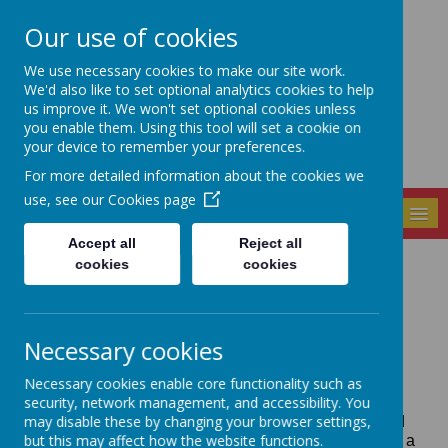
Our use of cookies
Seely Primary and
We use necessary cookies to make our site work.
Nursery School
We'd also like to set optional analytics cookies to help
us improve it. We won't set optional cookies unless
you enable them. Using this tool will set a cookie on
your device to remember your preferences.
For more detailed information about the cookies we
use, see our
Cookies page
MENU
Accept all
Reject all
cookies
cookies
Policies
Necessary cookies
Necessary cookies enable core functionality such as
The school has a wide range of policies and
security, network management, and accessibility. You
procedures which govern it's safe and compliant
may disable these by changing your browser settings,
operation. These are drawn from guidance and good
but this may affect how the website functions.
practice established across the UK and reviewed on a