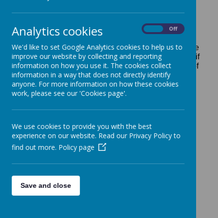
periodic basis by the school and approved by the
Board of Governors.
Analytics cookies
School policies cover every aspect of school life.
On
Off
Below are our statutory and some of our most
We'd like to set Google Analytics cookies to help us to
important policies for your reference. If you would like
improve our website by collecting and reporting
to know our policy on something that is not listed, or if
information on how you use it. The cookies collect
you require a paper copy of any of our polices,
free of
information in a way that does not directly identify
charge
, please ask the school office.
anyone. For more information on how these cookies
See the Safeguarding section of the website for the
work, please see our 'Cookies page'.
Keeping Children Safe in Education guidance
(translations available)
We use cookies to provide you with the best
experience on our website. Read our Privacy Policy to
Anti-Bullying Policy
find out more.
Policy page
Antisocial Behaviour Policy
Assessment Policy
Save and close
Attendance Policy