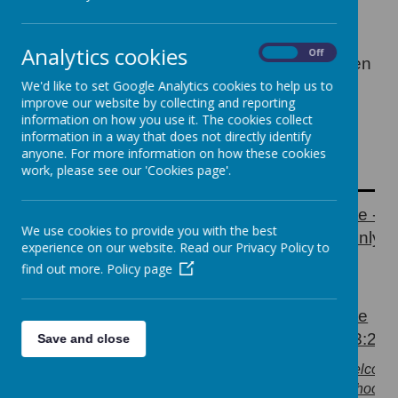
from 7:30am each morning. Children must
arrive via the Perry Road entrance and be
taken directly to the club. The club staff will
Analytics cookies
On
Off
then escort the KS1 and Foundation children
to their rooms just before school starts and
We'd like to set Google Analytics cookies to help us to
the KS2 children are allowed to go to their
improve our website by collecting and reporting
information on how you use it. The cookies collect
rooms after 8:50am.
information in a way that does not directly identify
Our school start and end times are as
anyone. For more information on how these cookies
follows.
work, please see our 'Cookies page'.
Perry Road
Back Gate -
Gate open at
We use cookies to provide you with the best
9:00 AM
drop off only a
experience on our website. Read our Privacy Policy to
8.45am - drop
8:45am
find out more.
Policy page
off only
Perry Road
Back Gate
Gate Open at
Open at 3:20
Save and close
3.20pm
3:30 PM
(parents welcom
(parents welcome
onto the school