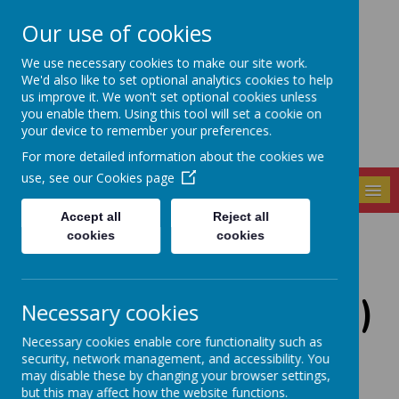
Our use of cookies
Seely Primary and
We use necessary cookies to make our site work.
Nursery School
We'd also like to set optional analytics cookies to help
us improve it. We won't set optional cookies unless
you enable them. Using this tool will set a cookie on
your device to remember your preferences.
For more detailed information about the cookies we
use, see our
Cookies page
MENU
Accept all
Reject all
cookies
cookies
School Access -
(times/ gates, etc...)
Necessary cookies
Necessary cookies enable core functionality such as
security, network management, and accessibility. You
may disable these by changing your browser settings,
The Lime Trees Out of School Club is open
but this may affect how the website functions.