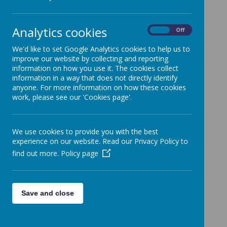
Loading image...
Analytics cookies
On
Off
We'd like to set Google Analytics cookies to help us to
improve our website by collecting and reporting
information on how you use it. The cookies collect
information in a way that does not directly identify
anyone. For more information on how these cookies
work, please see our 'Cookies page'.
We use cookies to provide you with the best
experience on our website. Read our Privacy Policy to
find out more.
Policy page
Save and close