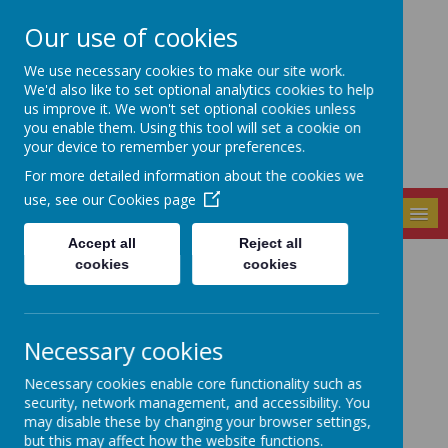
Our use of cookies
Seely Primary and
We use necessary cookies to make our site work.
Nursery School
We'd also like to set optional analytics cookies to help
us improve it. We won't set optional cookies unless
you enable them. Using this tool will set a cookie on
your device to remember your preferences.
For more detailed information about the cookies we
use, see our
Cookies page
MENU
Accept all
Reject all
cookies
cookies
Seely Mastermind
Challenge
Necessary cookies
Necessary cookies enable core functionality such as
security, network management, and accessibility. You
may disable these by changing your browser settings,
but this may affect how the website functions.