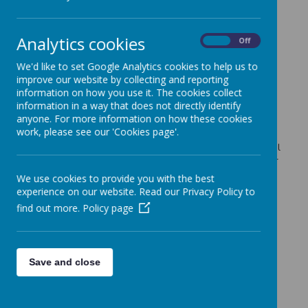
Important Information
»
FOS News
»
School Events / Curriculum Activities
»
Analytics cookies
On
Off
News Stories
We'd like to set Google Analytics cookies to help us to
improve our website by collecting and reporting
The Lime Trees are recruiting
information on how you use it. The cookies collect
Please see the attached flyer and below message from
information in a way that does not directly identify
the The Lime Trees before and after school club.
anyone. For more information on how these cookies
work, please see our 'Cookies page'.
Fao Parents/Carers of children in Reception/F2
We are very pleased to announce, following a full external
recruitment exercise, that Miss Shenton will be taking over
the vacant role of job-share Foundation Stage Lead from
We use cookies to provide you with the best
next term.
experience on our website. Read our Privacy Policy to
World Book Day - classroom doors
find out more.
Policy page
Take a peek at the fantastic classroom door displays for
World Book Day 2022.
FREE Parents Course on Mental Health and
Save and close
Well Being
This will be starting on Wednesday April 20th 9.15am-
11.15am and will run for 6 sessions at Coffee Morning.