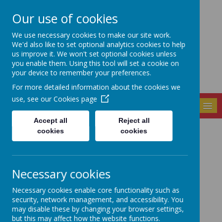
Our use of cookies
Seely Primary and
We use necessary cookies to make our site work.
Nursery School
We'd also like to set optional analytics cookies to help
us improve it. We won't set optional cookies unless
you enable them. Using this tool will set a cookie on
your device to remember your preferences.
For more detailed information about the cookies we
use, see our
Cookies page
MENU
Accept all
Reject all
cookies
cookies
Latest News
The latest news stories from Seely Primary and Nursery
School.
Necessary cookies
Categories
Necessary cookies enable core functionality such as
All News
»
security, network management, and accessibility. You
may disable these by changing your browser settings,
School News
»
but this may affect how the website functions.