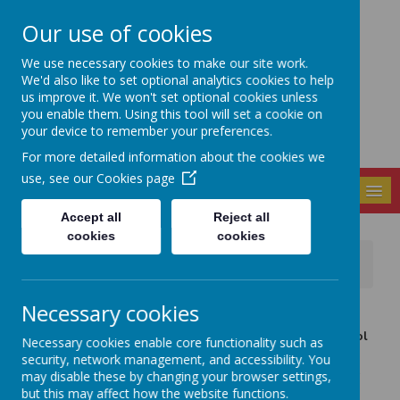
Our use of cookies
Seely Primary and
We use necessary cookies to make our site work.
Nursery School
We'd also like to set optional analytics cookies to help
us improve it. We won't set optional cookies unless
you enable them. Using this tool will set a cookie on
your device to remember your preferences.
For more detailed information about the cookies we
use, see our
Cookies page
MENU
Accept all
Reject all
cookies
cookies
News
School News
Flu Vaccine, Update - Immunisation Clinic Booking
Necessary cookies
16 January 2018
(by admin)
As a result of recent flu reports in the media, the School
Necessary cookies enable core functionality such as
Aged Immunisation Team are being contacted in
security, network management, and accessibility. You
increasing numbers by parents whose children did not
may disable these by changing your browser settings,
receive the flu vaccine.
but this may affect how the website functions.