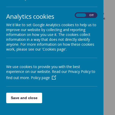
As a team they are running some final flu clinics this week
for any children in reception, years 1, 2, 3 and 4 (born
between 01.09.2008 and 31.08.13) who did not receive the
Analytics cookies
On
Off
flu vaccine when they came into school. Please contact the
the Immunisation Team on 07920182032 to book onto a
We'd like to set Google Analytics cookies to help us to
clinic if you would like your child to receive the vaccine.
improve our website by collecting and reporting
information on how you use it. The cookies collect
information in a way that does not directly identify
anyone. For more information on how these cookies
work, please see our 'Cookies page'.
We use cookies to provide you with the best
experience on our website. Read our Privacy Policy to
find out more.
Policy page
Save and close