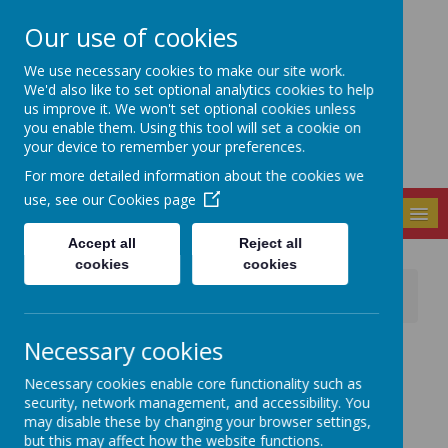
Our use of cookies
Seely Primary and
We use necessary cookies to make our site work.
Nursery School
We'd also like to set optional analytics cookies to help
us improve it. We won't set optional cookies unless
you enable them. Using this tool will set a cookie on
your device to remember your preferences.
For more detailed information about the cookies we
use, see our
Cookies page
MENU
Accept all
Reject all
cookies
cookies
News
School Events / Curriculum Activities
Let Girls Play - 8th March 23
Necessary cookies
16 March 2023
(by admin)
What an amazing afternoon of girls playing football
Necessary cookies enable core functionality such as
altogether as part of "Let Girls Play" and International
security, network management, and accessibility. You
Women's Day.
may disable these by changing your browser settings,
but this may affect how the website functions.