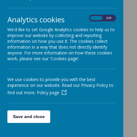
Loading image...
Analytics cookies
On
Off
They absolutely loved the session and it will be an
important focus in school moving forward.
We'd like to set Google Analytics cookies to help us to
improve our website by collecting and reporting
information on how you use it. The cookies collect
information in a way that does not directly identify
anyone. For more information on how these cookies
work, please see our 'Cookies page'.
We use cookies to provide you with the best
experience on our website. Read our Privacy Policy to
find out more.
Policy page
Save and close