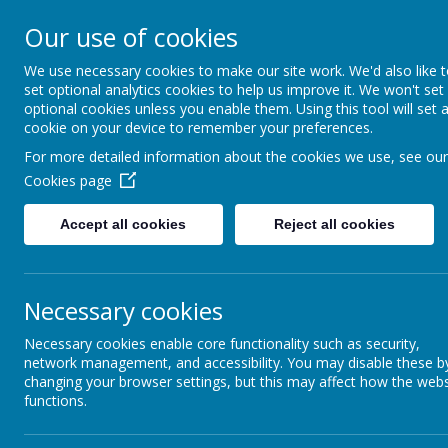
Our use of cookies
Seely Primary and Nurs
We use necessary cookies to make our site work. We'd also like 
set optional analytics cookies to help us improve it. We won't set
optional cookies unless you enable them. Using this tool will set 
Home
Our School
cookie on your device to remember your preferences.
For more detailed information about the cookies we use, see our
Cookies page
News
Rattle and Roll Performance Clubs - Feb half ter
Accept all cookies
Reject all cookies
23 January 2023
(by admin)
Please see attached from Rattle and Roll Performance, w
Necessary cookies
Necessary cookies enable core functionality such as security,
network management, and accessibility. You may disable these b
Please book direct with the Club.
changing your browser settings, but this may affect how the webs
Thank you
functions.