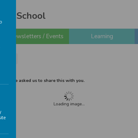
ery School
to
a
Newsletters / Events
Learning
m flyer
ho have asked us to share this with you.
Loading image...
y
ite