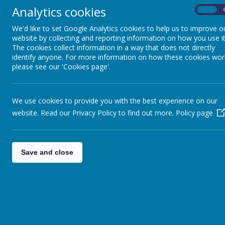
Analytics cookies
On
We'd like to set Google Analytics cookies to help us to improve o
website by collecting and reporting information on how you use it
The cookies collect information in a way that does not directly
identify anyone. For more information on how these cookies wor
please see our 'Cookies page'.
We use cookies to provide you with the best experience on our
website. Read our Privacy Policy to find out more.
Policy page
Save and close