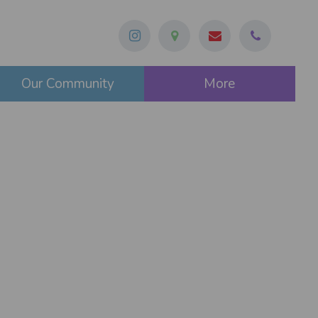
Our Community
More