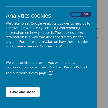
to help us to continue to raise much needed funding for
projects in the school. This week we will be discussing
lessons learned from the Winter Fair, planning for a disco
Analytics cookies
On
Off
and considering funding requests from the school, amongst
other things. We look forward to seeing some new faces!
We'd like to set Google Analytics cookies to help us to
improve our website by collecting and reporting
The KS2 dining room can be accessed via the back gate on
information on how you use it. The cookies collect
the corner of Gunthorpe Drive and Gamston Crescent
information in a way that does not directly identify
(where KS2 children come into school). Please ring Lorraine
anyone. For more information on how these cookies
on 07566733409 if the gate is not open to get access.
work, please see our 'Cookies page'.
If you would like to get involved but cannot make the
meeting please email
friendsofseely@gmail.com
Thank you.
We use cookies to provide you with the best
experience on our website. Read our Privacy Policy to
find out more.
Policy page
Save and close