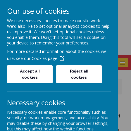
Our use of cookies
Seely Primary and
We use necessary cookies to make our site work.
Nursery School
We'd also like to set optional analytics cookies to help
us improve it. We won't set optional cookies unless
you enable them. Using this tool will set a cookie on
your device to remember your preferences.
For more detailed information about the cookies we
use, see our
Cookies page
MENU
Accept all
Reject all
cookies
cookies
News
FOS News
FOS Fundraising Group Meeting, tomorrow 7pm
Necessary cookies
18 January 2023
(by admin)
The next Friends of Seely (FOS) - Parents and Carers
Necessary cookies enable core functionality such as
Fundraising Group meeting is this Thursday (tomorrow)
security, network management, and accessibility. You
at 7pm, in the Key Stage 2 (KS2) dining room.
may disable these by changing your browser settings,
but this may affect how the website functions.
We invite anyone to come along to contribute to this group