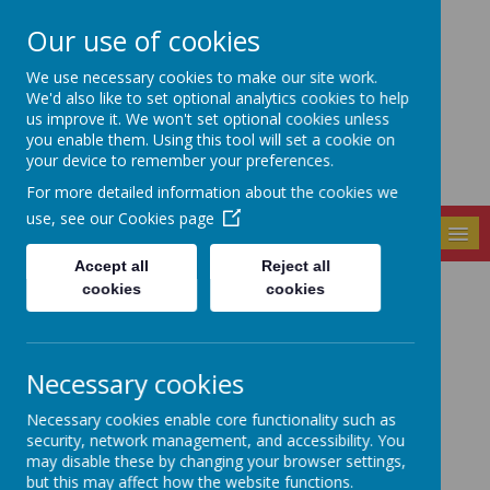
Our use of cookies
Seely Primary and
We use necessary cookies to make our site work.
Nursery School
We'd also like to set optional analytics cookies to help
us improve it. We won't set optional cookies unless
you enable them. Using this tool will set a cookie on
your device to remember your preferences.
For more detailed information about the cookies we
use, see our
Cookies page
MENU
Accept all
Reject all
cookies
cookies
Latest News
The latest news stories from Seely Primary and Nursery
School.
Necessary cookies
Categories
Necessary cookies enable core functionality such as
All News
»
security, network management, and accessibility. You
may disable these by changing your browser settings,
School News
»
but this may affect how the website functions.