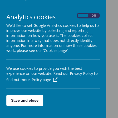
Important Information
»
FOS News
»
School Events / Curriculum Activities
»
Analytics cookies
On
Off
News Stories
We'd like to set Google Analytics cookies to help us to
improve our website by collecting and reporting
Diversity Defencder Action Plan!
information on how you use it. The cookies collect
The Diversity Defenders met today to start addressing
information in a way that does not directly identify
their action plan
anyone. For more information on how these cookies
work, please see our 'Cookies page'.
A visit from Stan!
Stan stopped by KS1 for some tail wags and strokes!
Diversity Defenders go to Capital One
We use cookies to provide you with the best
On Wednesday 24th September, our Upper Key Stage 2
experience on our website. Read our Privacy Policy to
Diversity Defenders were invited to Capital One.
find out more.
Policy page
Carnival Parade
What a wonderful Carnival parade, another special event,
celebrating our fabulous and diverse community!
Save and close
Friendship Benches for Mrs Morley
Just look at our beautiful friendship benches, six in total,
designed brilliantly by the children and painted amazingly
by Matt Jordan