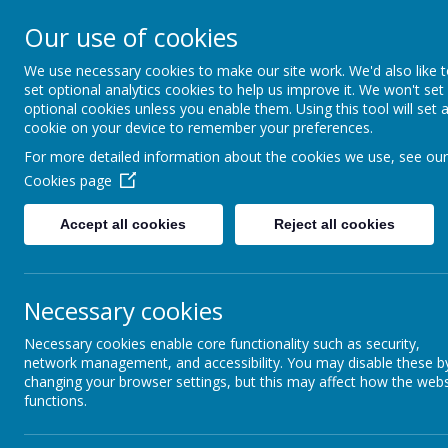
Our use of cookies
Seely Primary and Nurs
We use necessary cookies to make our site work. We'd also like 
set optional analytics cookies to help us improve it. We won't set
optional cookies unless you enable them. Using this tool will set 
Home
Our School
cookie on your device to remember your preferences.
For more detailed information about the cookies we use, see our
Cookies page
News
School Events / Curriculum Activities
World B
Accept all cookies
Reject all cookies
11 March 2025
(by Paula Gallagher-Read (paula.gallagherread))
World Book Day is always one of our favourite days of t
Necessary cookies
Necessary cookies enable core functionality such as security,
network management, and accessibility. You may disable these b
We were delighted to see so many children dressed up as their
changing your browser settings, but this may affect how the webs
functions.