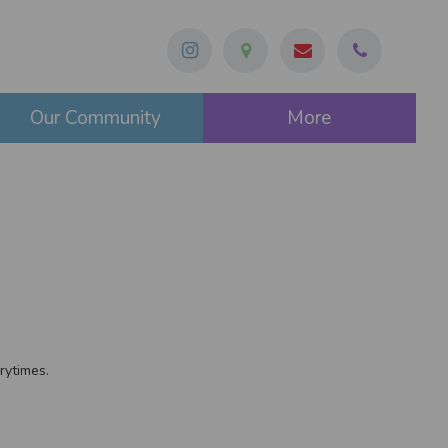
Our Community
More
rytimes.