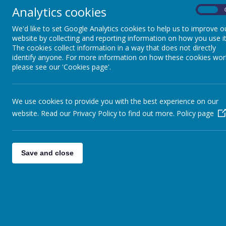
Analytics cookies
On
We'd like to set Google Analytics cookies to help us to improve o
website by collecting and reporting information on how you use it
The cookies collect information in a way that does not directly
identify anyone. For more information on how these cookies wor
please see our 'Cookies page'.
We use cookies to provide you with the best experience on our
website. Read our Privacy Policy to find out more.
Policy page
Save and close