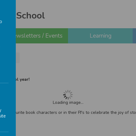
ery School
to
a
Newsletters / Events
Learning
ook Day
he school year!
Loading image...
y
 favourite book characters or in their PJ's to celebrate the joy of sto
ite