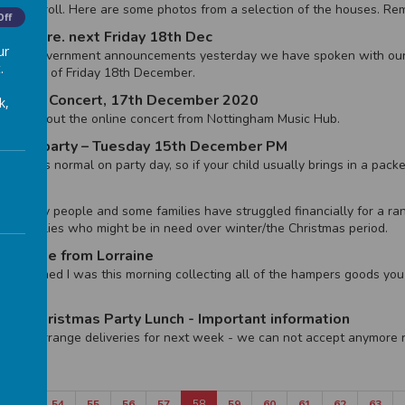
onal Stroll. Here are some photos from a selection of the houses. Rem
Off
ment re. next Friday 18th Dec
ur
lowing government announcements yesterday we have spoken with our
.
l the end of Friday 18th December.
- Online Concert, 17th December 2020
k,
mation about the online concert from Nottingham Music Hub.
istmas party – Tuesday 15th December PM
 lunch as normal on party day, so if your child usually brings in a pack
 for many people and some families have struggled financially for a ra
to families who might be in need over winter/the Christmas period.
 Update from Lorraine
verwhelmed I was this morning collecting all of the hampers goods you
amazing.
 3/4 Christmas Party Lunch - Important information
ing to arrange deliveries for next week - we can not accept anymore 
53
54
55
56
57
58
59
60
61
62
63