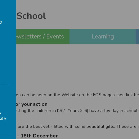
ery School
to
a
Newsletters / Events
Learning
ool.
 2020
 the video can be seen on the Website on the FOS pages (see link be
eek - for your action
e are letting the children in KS2 (Years 3-6) have a toy day in school.
y
ite
le
s!! They are the best yet - filled with some beautiful gifts. These ar
ll - 7th - 18th December