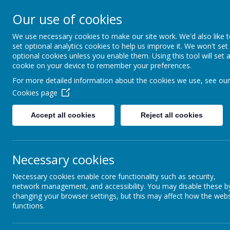
Our use of cookies
Seely Primary and Nurs
We use necessary cookies to make our site work. We'd also like 
set optional analytics cookies to help us improve it. We won't set
optional cookies unless you enable them. Using this tool will set 
Home
Our School
cookie on your device to remember your preferences.
For more detailed information about the cookies we use, see our
Latest News
Cookies page
The latest news stories from Seely Primary and Nursery Sch
Accept all cookies
Reject all cookies
Categories
News Stories
All News
Coloured Hamper Raffle
»
Necessary cookies
The raffle has been drawn and
School News
»
KS2 event Info for next w
Important Information
»
Necessary cookies enable core functionality such as security,
To celebrate the end of term, w
FOS News
network management, and accessibility. You may disable these b
»
changing your browser settings, but this may affect how the webs
Coloured Hamper Raff
School Events /
»
functions.
Look at these beautiful hamper
Curriculum Activities
Seely's Seasonal Stro