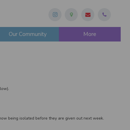
Our Community
More
low).
e now being isolated before they are given out next week.