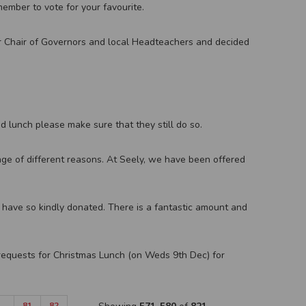
ember to vote for your favourite.
 Chair of Governors and local Headteachers and decided
ed lunch please make sure that they still do so.
nge of different reasons. At Seely, we have been offered
 have so kindly donated. There is a fantastic amount and
requests for Christmas Lunch (on Weds 9th Dec) for
…
81
82