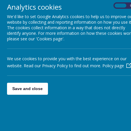
Just a reminder about the Seas
Analytics cookies
On
Re. Government Announce
We'd like to set Google Analytics cookies to help us to improve o
Dear Parents and Carers, Fol
website by collecting and reporting information on how you use it
to remain open as normal unti
The cookies collect information in a way that does not directly
Christmas in the City 
identify anyone. For more information on how these cookies wor
See attached flyer with infor
please see our 'Cookies page'.
Information re. LKS2 Chr
Children will have their school
We use cookies to provide you with the best experience on our
Hamper offer
website. Read our Privacy Policy to find out more.
Policy page
2020 has been a difficult year
some food hampers to pass on 
Coloured Hamper Raffle -
I would just like to say how o
Save and close
the hampers this year will be 
Christmas Lunch and Year
Due to the catering team need
children after noon TODAY.
<<
<
1
2
3
…