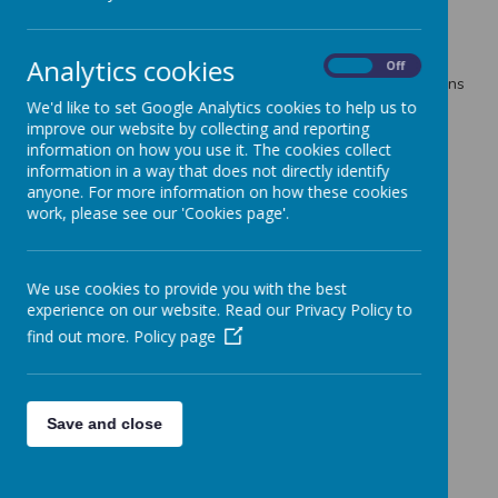
Loading image...
Analytics cookies
On
Off
Some of us also created treasure maps and wrote directions
to explain how the treasure can be found.
We'd like to set Google Analytics cookies to help us to
improve our website by collecting and reporting
information on how you use it. The cookies collect
information in a way that does not directly identify
anyone. For more information on how these cookies
work, please see our 'Cookies page'.
We use cookies to provide you with the best
experience on our website. Read our Privacy Policy to
find out more.
Policy page
Save and close