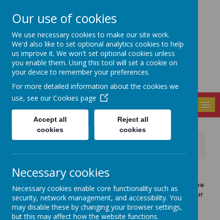
Our use of cookies
Seely Primary and
We use necessary cookies to make our site work.
Nursery School
We'd also like to set optional analytics cookies to help
us improve it. We won't set optional cookies unless
you enable them. Using this tool will set a cookie on
your device to remember your preferences.
For more detailed information about the cookies we
use, see our
Cookies page
MENU
Accept all
Reject all
cookies
cookies
News
School Events / Curriculum Activities
Geography at Seely
Necessary cookies
20 January 2026
(by Paula Gallagher-Read (paula.gallagherread))
In geography, year 3 & 4 have been studying maps of the
Necessary cookies enable core functionality such as
UK and using 8 point compass directions to navigate our
security, network management, and accessibility. You
way from one city to another.
may disable these by changing your browser settings,
but this may affect how the website functions.