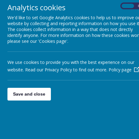
Analytics cookies
On
We'd like to set Google Analytics cookies to help us to improve o
website by collecting and reporting information on how you use it
The cookies collect information in a way that does not directly
identify anyone. For more information on how these cookies wor
please see our 'Cookies page'.
We use cookies to provide you with the best experience on our
website. Read our Privacy Policy to find out more.
Policy page
Save and close