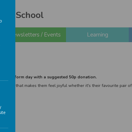
ery School
to
a
Newsletters / Events
Learning
 non-uniform day with a suggested 50p donation.
 outfit that makes them feel joyful whether it's their favourite pair of
y
ite