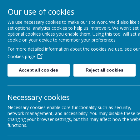
Our use of cookies
Seely Primary and Nurs
We use necessary cookies to make our site work. We'd also like 
set optional analytics cookies to help us improve it. We won't set
optional cookies unless you enable them. Using this tool will set 
Home
Our School
cookie on your device to remember your preferences.
For more detailed information about the cookies we use, see our
Cookies page
News
Red Nose Day 2023
Accept all cookies
Reject all cookies
1 March 2023
(by admin)
Friday 17th March is Red Nose Day. We will be having a
The theme is 'Dress for Joy'. Children are allowed to wear any
Necessary cookies
Thank you
Necessary cookies enable core functionality such as security,
network management, and accessibility. You may disable these b
changing your browser settings, but this may affect how the webs
functions.