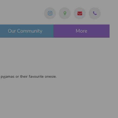
Our Community
More
 pyjamas or their favourite onesie.