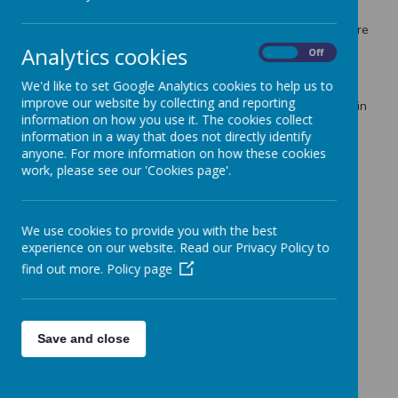
st
1
March due to the significant number of staff on strike
and the impact on health and safety in school and therefore
you should plan for childcare arrangements. I will confirm
Analytics cookies
On
Off
this for definite on Friday, once I have received final
notification from the unions and staff in school.
We'd like to set Google Analytics cookies to help us to
improve our website by collecting and reporting
Thank you for your patience and hopefully understanding in
information on how you use it. The cookies collect
this matter.
information in a way that does not directly identify
Best regards,
anyone. For more information on how these cookies
work, please see our 'Cookies page'.
K Clifford
We use cookies to provide you with the best
experience on our website. Read our Privacy Policy to
find out more.
Policy page
Save and close