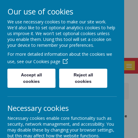
Our use of cookies
Seely Primary and
We use necessary cookies to make our site work.
Nursery School
We'd also like to set optional analytics cookies to help
us improve it. We won't set optional cookies unless
you enable them. Using this tool will set a cookie on
your device to remember your preferences.
For more detailed information about the cookies we
use, see our
Cookies page
MENU
Accept all
Reject all
cookies
cookies
News
Important Information
IMPORTANT - Strike Action Update
Necessary cookies
22 February 2023
(by admin)
I know you will be wondering about the affects of strike
Necessary cookies enable core functionality such as
action next week.
security, network management, and accessibility. You
may disable these by changing your browser settings,
At this point I need to stress that it is more than likely that
but this may affect how the website functions.
there will be full closure of the school next Wednesday