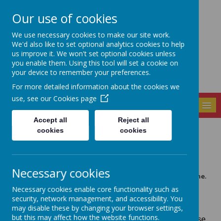
Our use of cookies
Seely Primary and
We use necessary cookies to make our site work.
Nursery School
We'd also like to set optional analytics cookies to help
us improve it. We won't set optional cookies unless
you enable them. Using this tool will set a cookie on
your device to remember your preferences.
For more detailed information about the cookies we
use, see our
Cookies page
MENU
Accept all
Reject all
cookies
cookies
News
COLOURED HAMPER RAFFLE 2022
13 December 2022
(by admin)
Necessary cookies
This is the final shout out for buying raffle tickets online.
These can be purchased on the Gateway App until
Necessary cookies enable core functionality such as
midnight tonight under the category FOS Winter Fair
security, network management, and accessibility. You
Raffle Tickets 2022.
may disable these by changing your browser settings,
but this may affect how the website functions.
Please make sure you use the right category otherwise