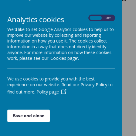
you will not be entered into the raffle. Tickets are £1
each and the prizes are the 8 coloured Christmas
Analytics cookies
On
Off
Hampers.
You will also be able to buy raffle tickets on the day
We'd like to set Google Analytics cookies to help us to
improve our website by collecting and reporting
with cash.
information on how you use it. The cookies collect
Thank you
information in a way that does not directly identify
anyone. For more information on how these cookies
work, please see our 'Cookies page'.
We use cookies to provide you with the best
experience on our website. Read our Privacy Policy to
find out more.
Policy page
Save and close