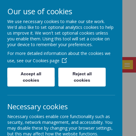
Our use of cookies
Seely Primary and
We use necessary cookies to make our site work.
Nursery School
We'd also like to set optional analytics cookies to help
us improve it. We won't set optional cookies unless
you enable them. Using this tool will set a cookie on
your device to remember your preferences.
For more detailed information about the cookies we
use, see our
Cookies page
MENU
Accept all
Reject all
cookies
cookies
News
Online Courses for Parents - PLW update
5 March 2021
(by admin)
Necessary cookies
Hi Everyone. Please find attached some information
about FREE online training courses from Nottingham
Necessary cookies enable core functionality such as
College for parents to help support your child's
security, network management, and accessibility. You
learning.
may disable these by changing your browser settings,
but this may affect how the website functions.