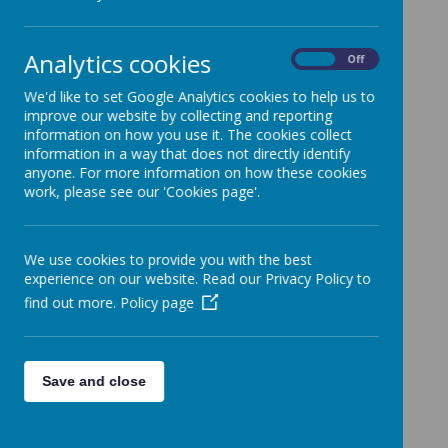
Loading image...
Analytics cookies
On
Off
We are all looking forward to seeing you all next week.
We'd like to set Google Analytics cookies to help us to
Have a good weekend, Lorraine.
improve our website by collecting and reporting
Online Courses for Parents and Carers 5.3.21.pdf
information on how you use it. The cookies collect
information in a way that does not directly identify
anyone. For more information on how these cookies
work, please see our 'Cookies page'.
We use cookies to provide you with the best
experience on our website. Read our Privacy Policy to
find out more.
Policy page
Save and close