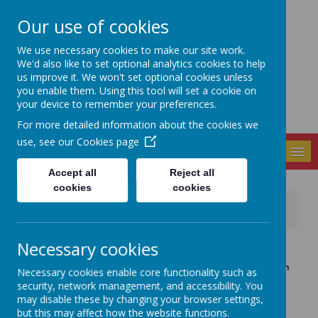
Our use of cookies
Seely Primary and
We use necessary cookies to make our site work.
Nursery School
We'd also like to set optional analytics cookies to help
us improve it. We won't set optional cookies unless
you enable them. Using this tool will set a cookie on
your device to remember your preferences.
For more detailed information about the cookies we
use, see our
Cookies page
MENU
Accept all
Reject all
cookies
cookies
News
WORLD BOOK DAY - THURSDAY 4TH MARCH!
Necessary cookies
22 February 2021
(by admin)
Next Thursday 4th March is World Book Day! Although
Necessary cookies enable core functionality such as
we won't all be together in person this year we'd still
security, network management, and accessibility. You
like to continue our celebrations.
may disable these by changing your browser settings,
but this may affect how the website functions.
FANCY DRESS: