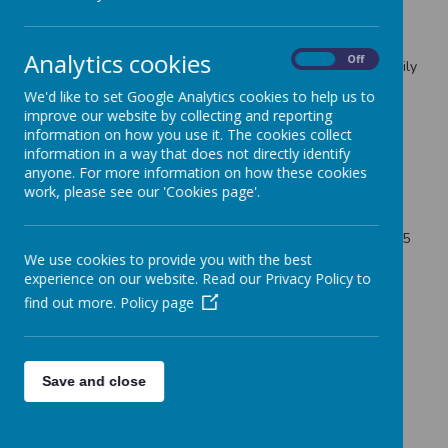
Lots of us currently feel worried or anxious about the
coronavirus situation, as well as experiencing loneliness.
Analytics cookies
On
Off
Here are some
helpful tips
on supporting your friends, family
and yourself through this stressful time.
We'd like to set Google Analytics cookies to help us to
This week is also a focus on children’s mental health –
improve our website by collecting and reporting
along with adults, we know that the ongoing pandemic is
information on how you use it. The cookies collect
having an impact on children experiencing stress, anxiety,
information in a way that does not directly identify
depression and other issues.
anyone. For more information on how these cookies
work, please see our 'Cookies page'.
Immediate help is available in a crisis – anyone of any age
can receive support 24/7 by calling the Nottinghamshire
Foundation Trust Mental Health Helpline on 0300 303 0165
We use cookies to provide you with the best
here
Get useful free resources on supporting children
experience on our website. Read our Privacy Policy to
Link:
https://www.childrensmentalhealthweek.org.uk/
find out more.
Policy page
Save and close