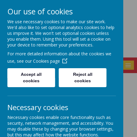
Our use of cookies
Seely Primary and
We use necessary cookies to make our site work.
Nursery School
We'd also like to set optional analytics cookies to help
us improve it. We won't set optional cookies unless
you enable them. Using this tool will set a cookie on
your device to remember your preferences.
For more detailed information about the cookies we
use, see our
Cookies page
MENU
Accept all
Reject all
cookies
cookies
News
It’s time to talk about how we’re feeling...
4 February 2021
(by admin)
Necessary cookies
Today is Time To Talk Day.
Necessary cookies enable core functionality such as
security, network management, and accessibility. You
may disable these by changing your browser settings,
Loading image...
but this may affect how the website functions.