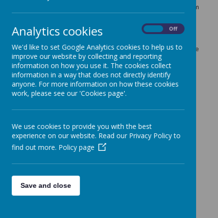
games that are proven to help children's development from
birth to 5 years old.
Analytics cookies
On
Off
As part of the project parents have free access to the
EasyPeasy app for 20 weeks from 25th January 2021. We
We'd like to set Google Analytics cookies to help us to
would like to invite you to join our project by clicking on the
improve our website by collecting and reporting
link
https://www.easypeasyapp.com/parents/26d24f
information on how you use it. The cookies collect
If you have any problems getting access to EasyPeasy
information in a way that does not directly identify
please email
nursery@seely.nottingham.sch.uk
.
anyone. For more information on how these cookies
work, please see our 'Cookies page'.
Thank you, from the Nursery Team.
Link:
https://www.easypeasyapp.com/parents/26d24f
We use cookies to provide you with the best
experience on our website. Read our Privacy Policy to
find out more.
Policy page
Save and close