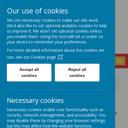
Our use of cookies
Seely Primary and
We use necessary cookies to make our site work.
Nursery School
We'd also like to set optional analytics cookies to help
us improve it. We won't set optional cookies unless
you enable them. Using this tool will set a cookie on
your device to remember your preferences.
For more detailed information about the cookies we
use, see our
Cookies page
MENU
Accept all
Reject all
cookies
cookies
News
EasyPeasy for Nursery / Foundation aged children
Necessary cookies
26 January 2021
(by admin)
Dear Nursery parents, We are taking part in the Early
Necessary cookies enable core functionality such as
Talk Project being run by the I CAN charity organisation
security, network management, and accessibility. You
in partnership with EasyPeasy.
may disable these by changing your browser settings,
but this may affect how the website functions.
EasyPeasy is an app for parents with fun activities and