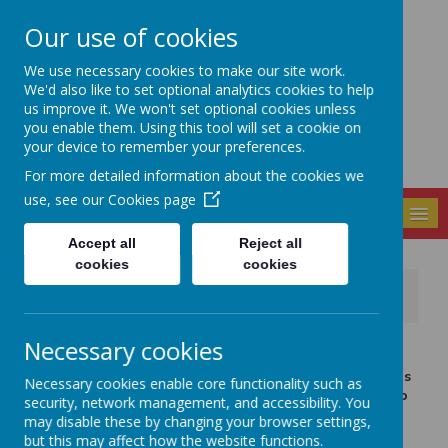
Our use of cookies
Seely Primary and
We use necessary cookies to make our site work.
Nursery School
We'd also like to set optional analytics cookies to help
us improve it. We won't set optional cookies unless
you enable them. Using this tool will set a cookie on
your device to remember your preferences.
For more detailed information about the cookies we
use, see our
Cookies page
MENU
Accept all
Reject all
cookies
cookies
News
Important Information
Important information about school places
Necessary cookies
8 January 2021
(by admin)
Dear Parents and Carers, Thank you for bearing with us
Necessary cookies enable core functionality such as
this week whilst we try and finalise those children who
security, network management, and accessibility. You
are in school and our remote learning offer.
may disable these by changing your browser settings,
but this may affect how the website functions.
As it stands, if your child is currently attending our school