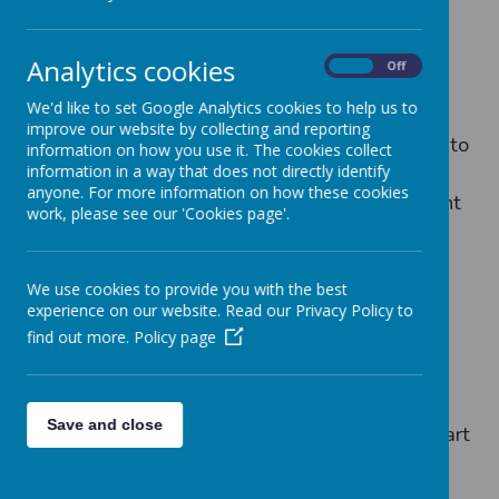
Seely's Community Rangers work with local
Analytics cookies
On
Off
councillors to help the community. In January
We'd like to set Google Analytics cookies to help us to
2023, the Community Rangers joined
improve our website by collecting and reporting
Councillor Nayab Patel on a local ward walk to
information on how you use it. The cookies collect
identify issues in the local community. They
information in a way that does not directly identify
anyone. For more information on how these cookies
identified parking issues, litter, dog excrement
work, please see our 'Cookies page'.
and the fact that the zebra crossing needed
repainting as part of their walk.
We use cookies to provide you with the best
experience on our website. Read our Privacy Policy to
find out more.
Policy page
Loading image...
Save and close
In July 2023, the Community Rangers took part
in the Sherwood Community Day of Action
with Councillor Adele Williams, local PCSOs