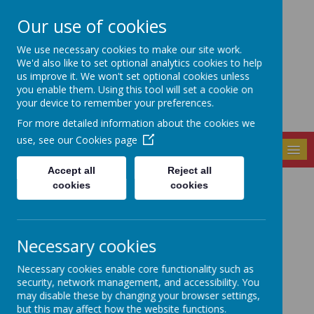
Our use of cookies
Seely Primary and
We use necessary cookies to make our site work.
Nursery School
We'd also like to set optional analytics cookies to help
us improve it. We won't set optional cookies unless
you enable them. Using this tool will set a cookie on
your device to remember your preferences.
For more detailed information about the cookies we
use, see our
Cookies page
MENU
Accept all
Reject all
cookies
cookies
Local Councillors
and Members of
Necessary cookies
Parliament
Necessary cookies enable core functionality such as
security, network management, and accessibility. You
may disable these by changing your browser settings,
but this may affect how the website functions.