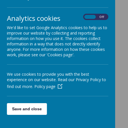
Loading image...
Analytics cookies
On
Off
We'd like to set Google Analytics cookies to help us to
improve our website by collecting and reporting
information on how you use it. The cookies collect
Loading image...
information in a way that does not directly identify
anyone. For more information on how these cookies
work, please see our 'Cookies page'.
We use cookies to provide you with the best
experience on our website. Read our Privacy Policy to
find out more.
Policy page
Save and close