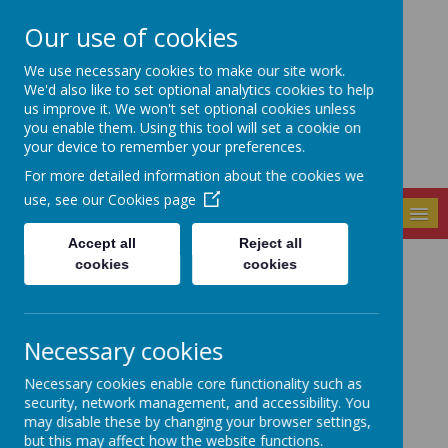
Our use of cookies
Seely Primary and
We use necessary cookies to make our site work.
Nursery School
We'd also like to set optional analytics cookies to help
us improve it. We won't set optional cookies unless
you enable them. Using this tool will set a cookie on
your device to remember your preferences.
For more detailed information about the cookies we
use, see our
Cookies page
MENU
Accept all
Reject all
cookies
cookies
Shakespeare
Ambassadors
Necessary cookies
Necessary cookies enable core functionality such as
security, network management, and accessibility. You
may disable these by changing your browser settings,
but this may affect how the website functions.